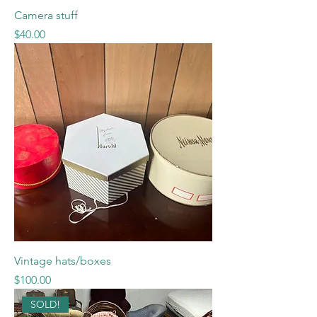
Camera stuff
Price
$40.00
Vintage hats/boxes
Price
$100.00
SOLD!