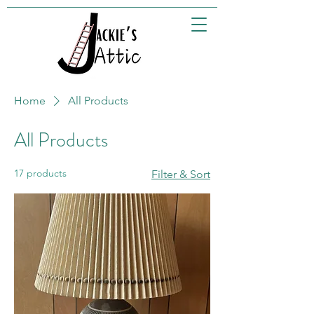
Home
All Products
All Products
17 products
Filter & Sort