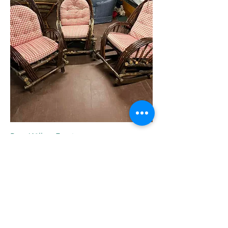
Bent Willow Furniture
Out of stock