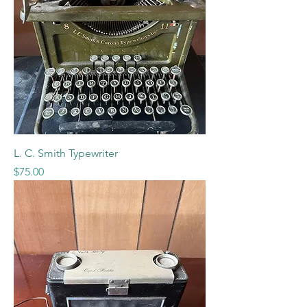
L. C. Smith Typewriter
Price
$75.00