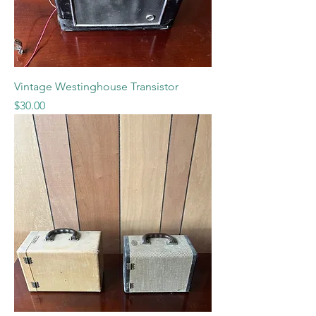
Vintage Westinghouse Transistor
Price
$30.00