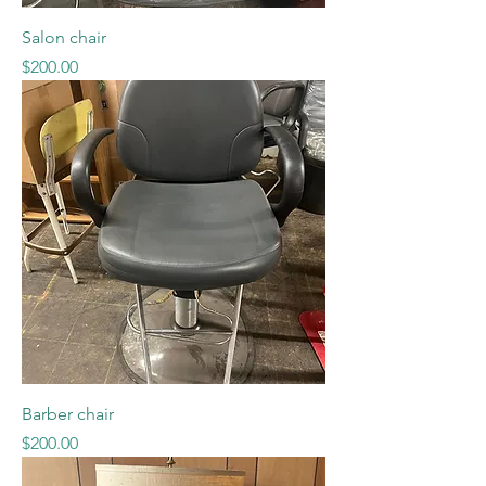
Salon chair
Price
$200.00
Barber chair
Price
$200.00