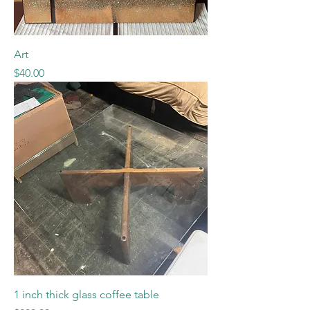
Art
Price
$40.00
1 inch thick glass coffee table