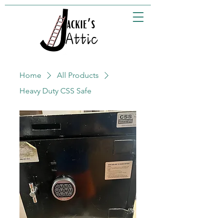
Home
All Products
Heavy Duty CSS Safe