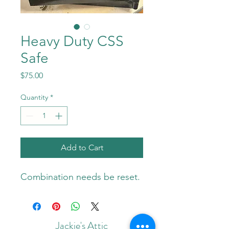
Heavy Duty CSS
Safe
Price
$75.00
Quantity
*
Add to Cart
Combination needs be reset. 
Jackie's Attic