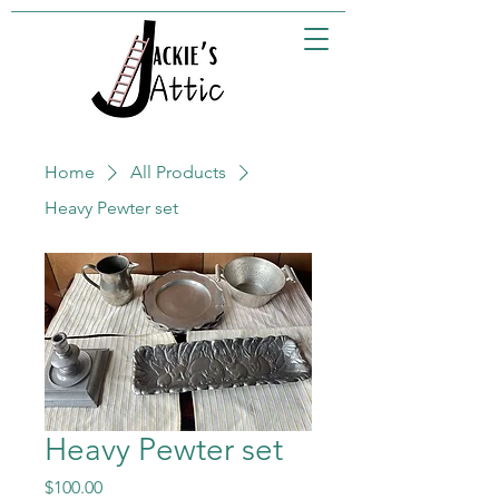
Home
All Products
Heavy Pewter set
Heavy Pewter set
Price
$100.00