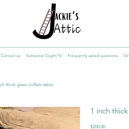
Contact us
Someone Ought To
Frequently asked questions
Di
nch thick glass coffee table
1 inch thick
Price
$200.00