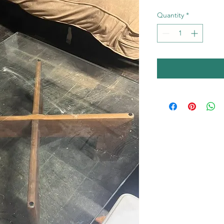
Quantity
*