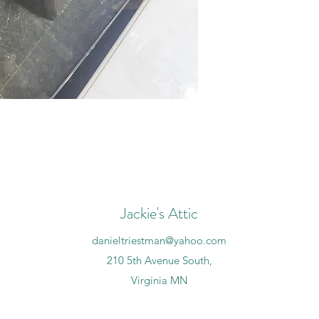
Jackie's Attic
danieltriestman@yahoo.com
210 5th Avenue South,
Virginia MN