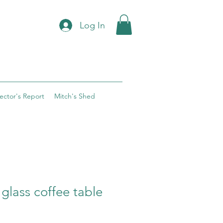
Log In
rector's Report
Mitch's Shed
 glass coffee table