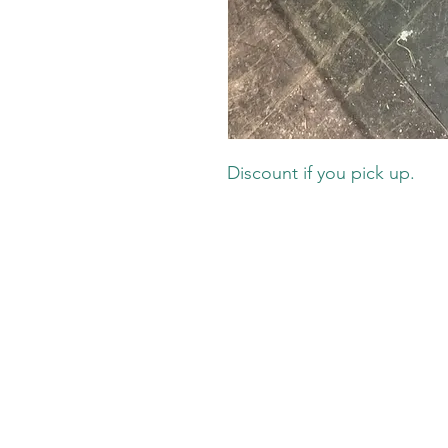
Discount if you pick up.