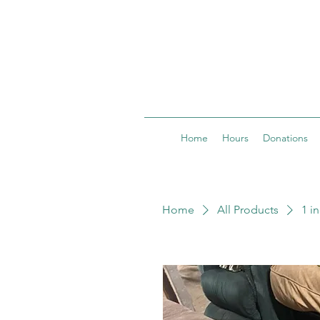
Home
Hours
Donations
Home
All Products
1 i